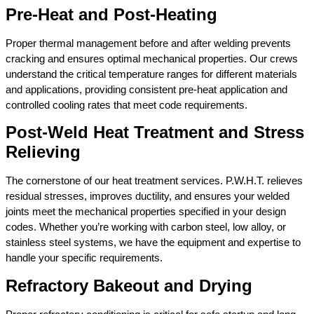
Pre-Heat and Post-Heating
Proper thermal management before and after welding prevents
cracking and ensures optimal mechanical properties. Our crews
understand the critical temperature ranges for different materials
and applications, providing consistent pre-heat application and
controlled cooling rates that meet code requirements.
Post-Weld Heat Treatment and Stress
Relieving
The cornerstone of our heat treatment services. P.W.H.T. relieves
residual stresses, improves ductility, and ensures your welded
joints meet the mechanical properties specified in your design
codes. Whether you’re working with carbon steel, low alloy, or
stainless steel systems, we have the equipment and expertise to
handle your specific requirements.
Refractory Bakeout and Drying