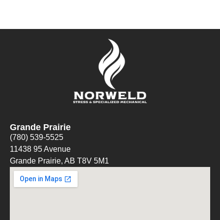
Grande Prairie
(780) 539-5525
11438 95 Avenue
Grande Prairie, AB T8V 5M1