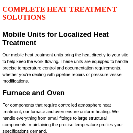
COMPLETE HEAT TREATMENT
SOLUTIONS
Mobile Units for Localized Heat
Treatment
Our mobile heat treatment units bring the heat directly to your site
to help keep the work flowing. These units are equipped to handle
precise temperature control and documentation requirements,
whether you’re dealing with pipeline repairs or pressure vessel
modifications.
Furnace and Oven
For components that require controlled atmosphere heat
treatment, our furnace and oven ensure uniform heating. We
handle everything from small fittings to large structural
components, maintaining the precise temperature profiles your
specifications demand.