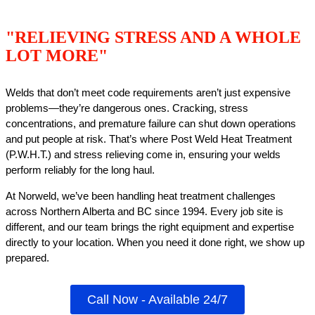
"RELIEVING STRESS AND A WHOLE
LOT MORE"
Welds that don’t meet code requirements aren’t just expensive
problems—they’re dangerous ones. Cracking, stress
concentrations, and premature failure can shut down operations
and put people at risk. That’s where Post Weld Heat Treatment
(P.W.H.T.) and stress relieving come in, ensuring your welds
perform reliably for the long haul.
At Norweld, we’ve been handling heat treatment challenges
across Northern Alberta and BC since 1994. Every job site is
different, and our team brings the right equipment and expertise
directly to your location. When you need it done right, we show up
prepared.
Call Now - Available 24/7