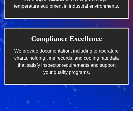
temperature equipment in industrial environments.
Compliance Excellence
We provide documentation, including temperature
charts, holding time records, and cooling rate data
that satisfy inspector requirements and support
your quality programs.