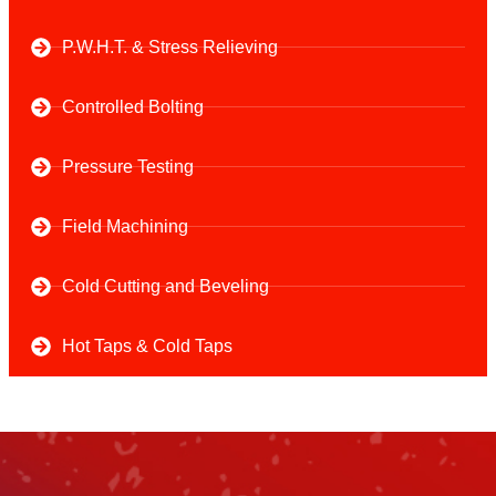
P.W.H.T. & Stress Relieving
Controlled Bolting
Pressure Testing
Field Machining
Cold Cutting and Beveling
Hot Taps & Cold Taps