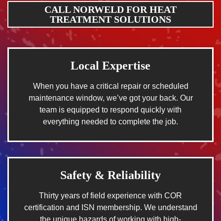
CALL NORWELD FOR HEAT
TREATMENT SOLUTIONS
Local Expertise
When you have a critical repair or scheduled
maintenance window, we’ve got your back. Our
team is equipped to respond quickly with
everything needed to complete the job.
Safety & Reliability
Thirty years of field experience with COR
certification and ISN membership. We understand
the unique hazards of working with high-