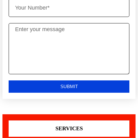
SUBMIT
SERVICES