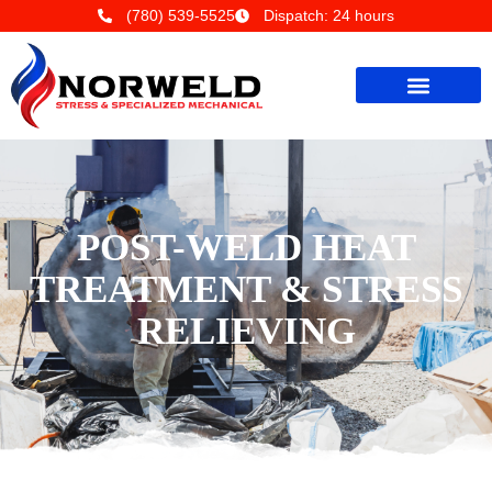
(780) 539-5525
Dispatch: 24 hours
POST-WELD HEAT
TREATMENT & STRESS
RELIEVING