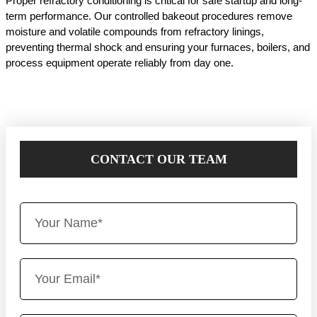
Proper refractory conditioning is critical for safe startup and long-
term performance. Our controlled bakeout procedures remove
moisture and volatile compounds from refractory linings,
preventing thermal shock and ensuring your furnaces, boilers, and
process equipment operate reliably from day one.
CONTACT OUR TEAM