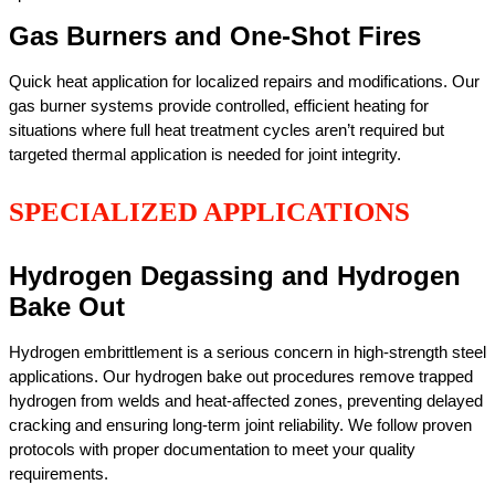
Gas Burners and One-Shot Fires
Quick heat application for localized repairs and modifications. Our
gas burner systems provide controlled, efficient heating for
situations where full heat treatment cycles aren’t required but
targeted thermal application is needed for joint integrity.
SPECIALIZED APPLICATIONS
Hydrogen Degassing and Hydrogen
Bake Out
Hydrogen embrittlement is a serious concern in high-strength steel
applications. Our hydrogen bake out procedures remove trapped
hydrogen from welds and heat-affected zones, preventing delayed
cracking and ensuring long-term joint reliability. We follow proven
protocols with proper documentation to meet your quality
requirements.